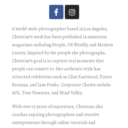
A world-wide photographer based in Los Angeles,
Christine’s work has been published in numerous
magazines including People, US Weekly, and Modern
Luxury. Inspired by the people she photographs,
Christine’s goal is to capture real moments that
people can connect to. Her authentic style has
attracted celebrities such as Clint Eastwood, Pierce
Brosnan, and Jane Fonda. Corporate Clients include
AOL, True Ventures, and Mind Valley.
With over 15 years of experience, Christine also
coaches aspiring photographers and creative
entrepreneurs through online tutorials and