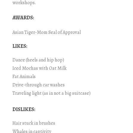
workshops.
AWARDS:
Asian Tiger-Mom Seal of Approval
LIKES:
Dance (heels and hip hop)
Iced Mochas with Oat Milk
Fat Animals
Drive-through car washes
Traveling light (as in not a big suitcase)
DISLIKES:
Hair stuck in brushes
Whales in captivity