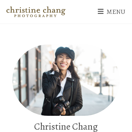
MENU
Christine Chang