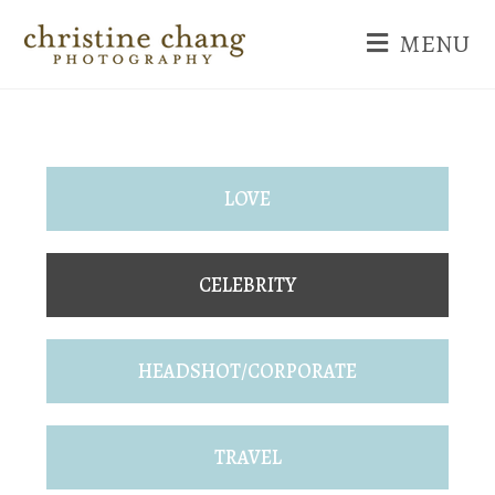
MENU
LOVE
CELEBRITY
HEADSHOT/CORPORATE
TRAVEL