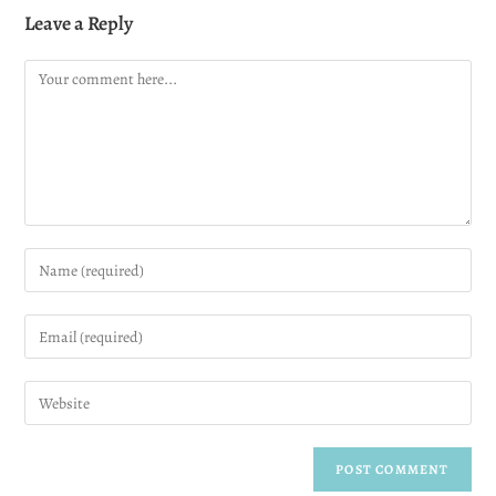
Leave a Reply