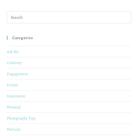
Categories
Ask Me
Celebrity
Engagement
Events
Inspiration
Personal
Photography Tips
Portraits