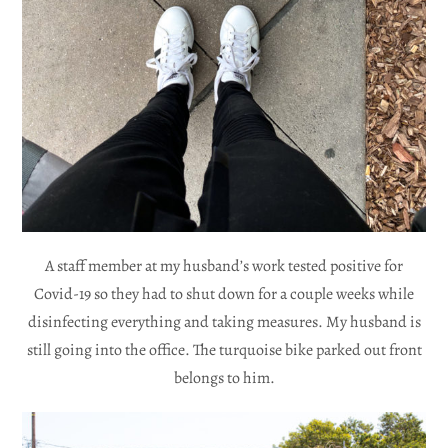
A staff member at my husband’s work tested positive for
Covid-19 so they had to shut down for a couple weeks while
disinfecting everything and taking measures. My husband is
still going into the office. The turquoise bike parked out front
belongs to him.