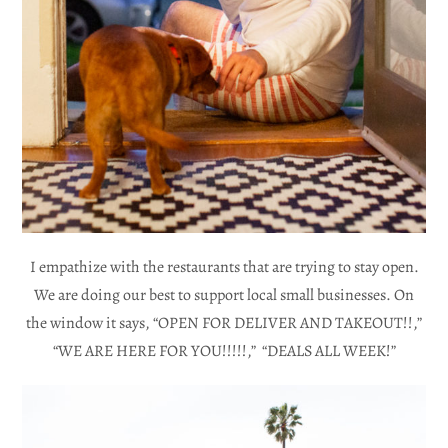
I empathize with the restaurants that are trying to stay open.
We are doing our best to support local small businesses. On
the window it says, “OPEN FOR DELIVER AND TAKEOUT!!,”
“WE ARE HERE FOR YOU!!!!!,” “DEALS ALL WEEK!”