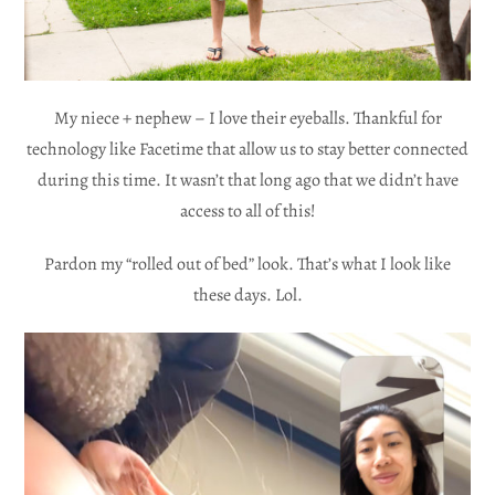
My niece + nephew – I love their eyeballs. Thankful for
technology like Facetime that allow us to stay better connected
during this time. It wasn’t that long ago that we didn’t have
access to all of this!
Pardon my “rolled out of bed” look. That’s what I look like
these days. Lol.