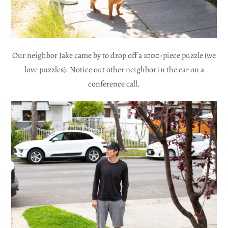
Our neighbor Jake came by to drop off a 1000-piece puzzle (we
love puzzles). Notice out other neighbor in the car on a
conference call.