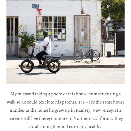
My husband taking a photo of this house number during a
walk so he could text it to his parents. 349 – it’s the same house
number as the home he grew up in Ramsey, New Jersey. His
parents still live there; mine are in Northern California. They
are all doing fine and currently healthy.