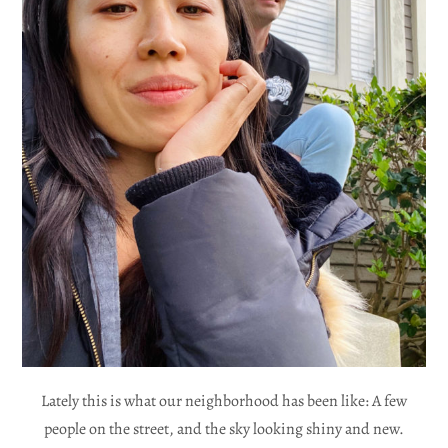
Lately this is what our neighborhood has been like: A few
people on the street, and the sky looking shiny and new.