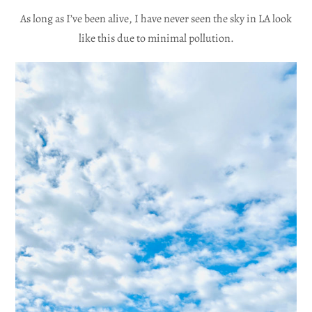
As long as I’ve been alive, I have never seen the sky in LA look
like this due to minimal pollution.