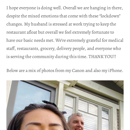
I hope everyone is doing well. Overall we are hanging in there,
despite the mixed emotions that come with these “lockdown”
changes. My husband is stressed at work trying to keep the
restaurant afloat but overall we feel extremely fortunate to
have our basic needs met. We’re extremely grateful for medical
staff, restaurants, grocery, delivery people, and everyone who
is serving the community during this time. THANK YOU!!
Below are a mix of photos from my Canon and also my iPhone.