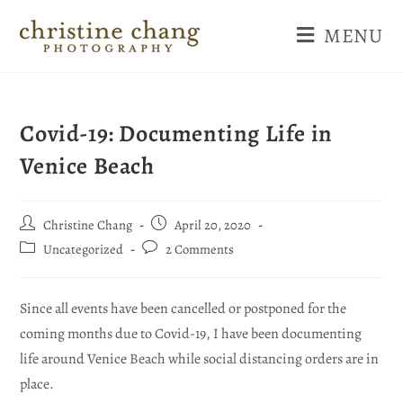
MENU
Covid-19: Documenting Life in
Venice Beach
Christine Chang
April 20, 2020
Uncategorized
2 Comments
Since all events have been cancelled or postponed for the
coming months due to Covid-19, I have been documenting
life around Venice Beach while social distancing orders are in
place.