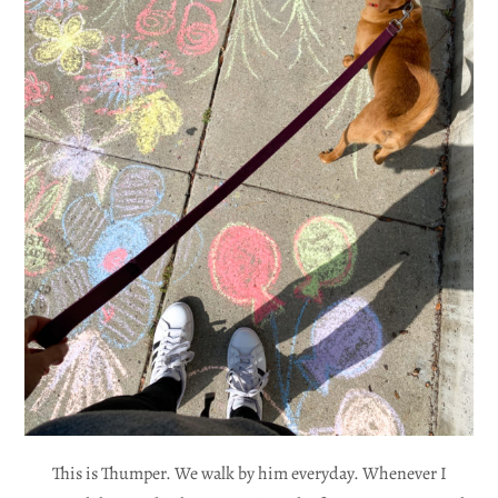
This is Thumper. We walk by him everyday. Whenever I