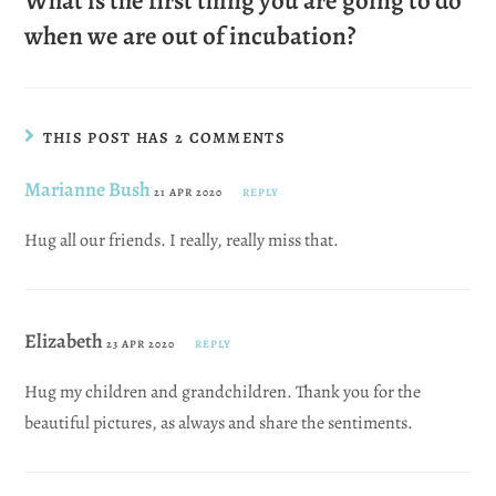
What is the first thing you are going to do
when we are out of incubation?
THIS POST HAS 2 COMMENTS
Marianne Bush
21 APR 2020
REPLY
Hug all our friends. I really, really miss that.
Elizabeth
23 APR 2020
REPLY
Hug my children and grandchildren. Thank you for the
beautiful pictures, as always and share the sentiments.