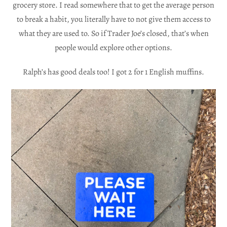
grocery store. I read somewhere that to get the average person
to break a habit, you literally have to not give them access to
what they are used to. So if Trader Joe’s closed, that’s when
people would explore other options.
Ralph’s has good deals too! I got 2 for 1 English muffins.