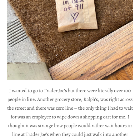
I wanted to go to Trader Joe’s but there were literally over 100
people in line. Another grocery store, Ralph’s, was right across
the street and there was zero line – the only thing I had to wait
for was an employee to wipe down a shopping cart for me. I
thought it was strange how people would rather wait hours in
line at Trader Joe’s when they could just walk into another