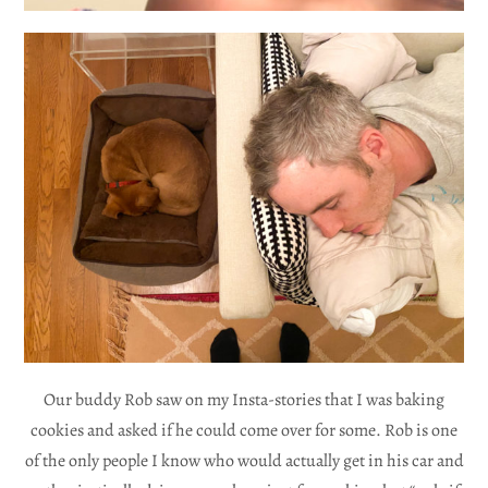
Our buddy Rob saw on my Insta-stories that I was baking
cookies and asked if he could come over for some. Rob is one
of the only people I know who would actually get in his car and