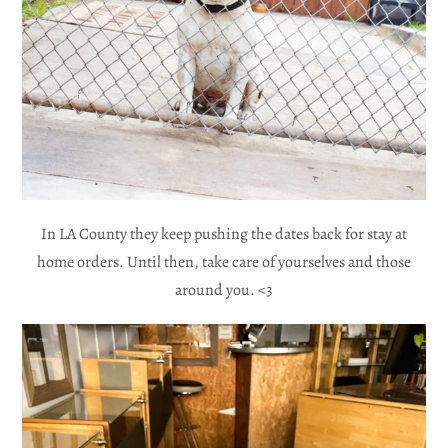
In LA County they keep pushing the dates back for stay at
home orders. Until then, take care of yourselves and those
around you. <3