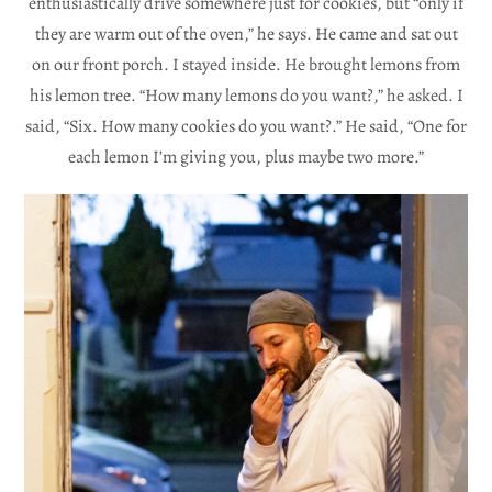
enthusiastically drive somewhere just for cookies, but “only if
they are warm out of the oven,” he says. He came and sat out
on our front porch. I stayed inside. He brought lemons from
his lemon tree. “How many lemons do you want?,” he asked. I
said, “Six. How many cookies do you want?.” He said, “One for
each lemon I’m giving you, plus maybe two more.”