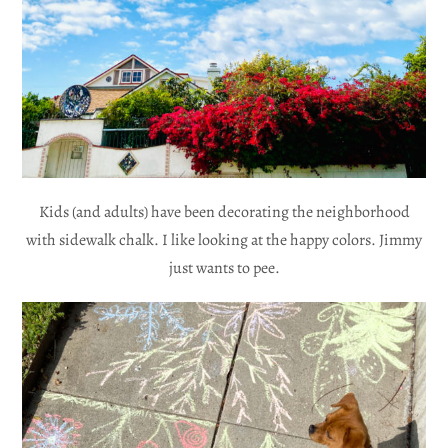
Kids (and adults) have been decorating the neighborhood
with sidewalk chalk. I like looking at the happy colors. Jimmy
just wants to pee.