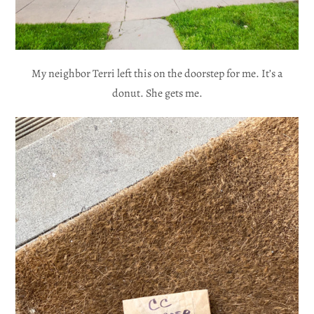
My neighbor Terri left this on the doorstep for me. It’s a
donut. She gets me.