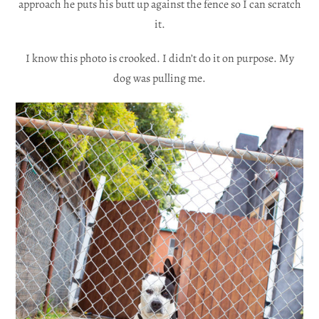
approach he puts his butt up against the fence so I can scratch
it.
I know this photo is crooked. I didn’t do it on purpose. My
dog was pulling me.