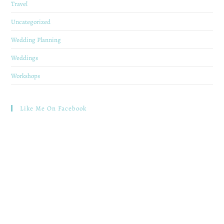
Travel
Uncategorized
Wedding Planning
Weddings
Workshops
Like Me On Facebook