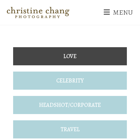
MENU
LOVE
CELEBRITY
HEADSHOT/CORPORATE
TRAVEL