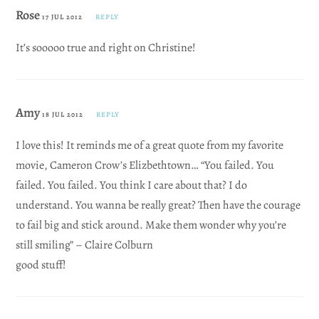
Rose
17 JUL 2012
REPLY
It’s sooooo true and right on Christine!
Amy
18 JUL 2012
REPLY
I love this! It reminds me of a great quote from my favorite
movie, Cameron Crow’s Elizbethtown… “You failed. You
failed. You failed. You think I care about that? I do
understand. You wanna be really great? Then have the courage
to fail big and stick around. Make them wonder why you’re
still smiling” – Claire Colburn
good stuff!