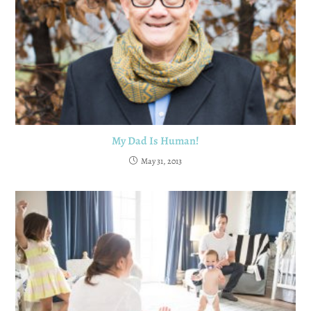
My Dad Is Human!
May 31, 2013