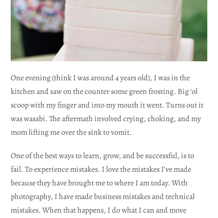
One evening (think I was around 4 years old), I was in the
kitchen and saw on the counter some green frosting. Big ‘ol
scoop with my finger and into my mouth it went. Turns out it
was wasabi. The aftermath involved crying, choking, and my
mom lifting me over the sink to vomit.
One of the best ways to learn, grow, and be successful, is to
fail. To experience mistakes. I love the mistakes I’ve made
because they have brought me to where I am today. With
photography, I have made business mistakes and technical
mistakes. When that happens, I do what I can and move