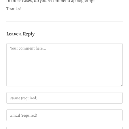
in those cases, do you recommend apologizing?
Thanks!
Leave a Reply