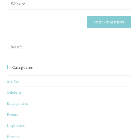
Categories
Ask Me
Celebrity
Engagement
Events
Inspiration
Personal