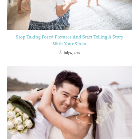
Stop Taking Posed Pictures And Start Telling A Story
With Your Shots
July 6, 2017