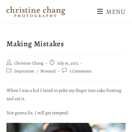
MENU
Making Mistakes
Christine Chang
July 16, 2012
Inspiration
/
Personal
5 Comments
When I was a kid I loved to poke my finger into cake frosting
and eat it.
Not gonna lie, I still get tempted.