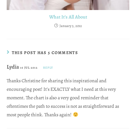
What It’s All About
January 3, 2012
THIS POST HAS 5 COMMENTS
Lydia
16 JUL 2012
REPLY
Thanks Christine for sharing this inspirational and
encouraging post! It’s EXACTLY what I need at this very
moment. The chart is also a very good reminder that
oftentimes the path to success is not as straightforward as
most people think. Thanks again!