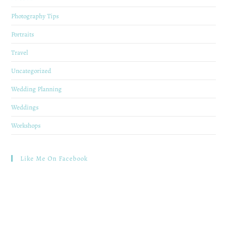
Photography Tips
Portraits
Travel
Uncategorized
Wedding Planning
Weddings
Workshops
Like Me On Facebook