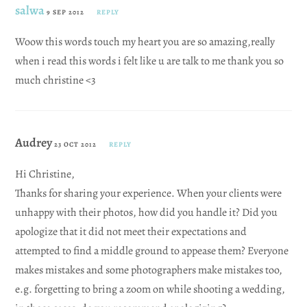
salwa
9 SEP 2012
REPLY
Woow this words touch my heart you are so amazing,really
when i read this words i felt like u are talk to me thank you so
much christine <3
Audrey
23 OCT 2012
REPLY
Hi Christine,
Thanks for sharing your experience. When your clients were
unhappy with their photos, how did you handle it? Did you
apologize that it did not meet their expectations and
attempted to find a middle ground to appease them? Everyone
makes mistakes and some photographers make mistakes too,
e.g. forgetting to bring a zoom on while shooting a wedding,