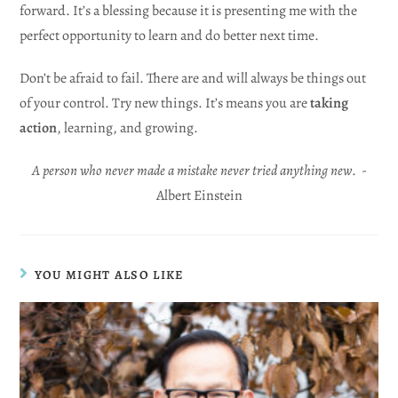
forward. It’s a blessing because it is presenting me with the
perfect opportunity to learn and do better next time.
Don’t be afraid to fail. There are and will always be things out
of your control. Try new things. It’s means you are
taking
action
, learning, and growing.
A person who never made a mistake never tried anything new
. -
Albert Einstein
YOU MIGHT ALSO LIKE