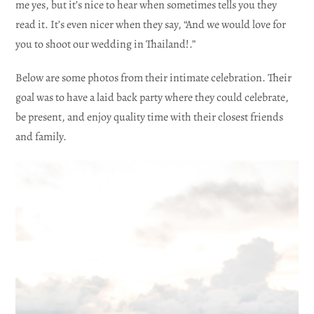
me yes, but it’s nice to hear when sometimes tells you they
read it. It’s even nicer when they say, “And we would love for
you to shoot our wedding in Thailand!.”
Below are some photos from their intimate celebration. Their
goal was to have a laid back party where they could celebrate,
be present, and enjoy quality time with their closest friends
and family.