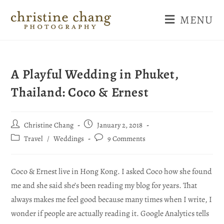
MENU
A Playful Wedding in Phuket,
Thailand: Coco & Ernest
Christine Chang
January 2, 2018
Travel
/
Weddings
9 Comments
Coco & Ernest live in Hong Kong. I asked Coco how she found
me and she said she’s been reading my blog for years. That
always makes me feel good because many times when I write, I
wonder if people are actually reading it. Google Analytics tells