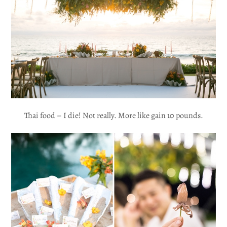
Thai food – I die! Not really. More like gain 10 pounds.