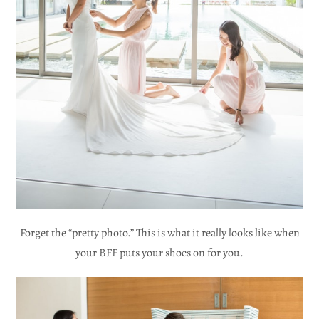
Forget the “pretty photo.” This is what it really looks like when
your BFF puts your shoes on for you.