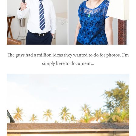
The guys had a million ideas they wanted to do for photos. I’m
simply here to document…