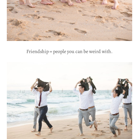
Friendship = people you can be weird with.