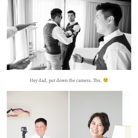
Hey dad, put down the camera. Thx.