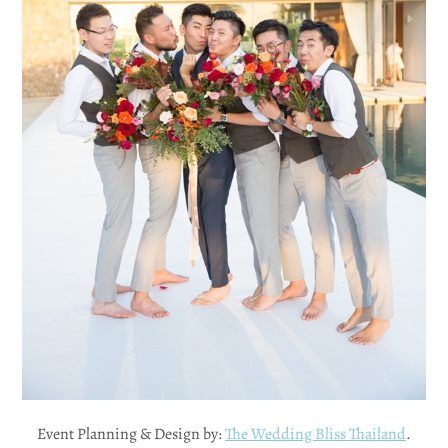
Event Planning & Design by:
The Wedding Bliss Thailand
.