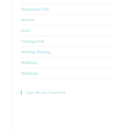
Photography Tips
Portraits
Travel
Uncategorized
Wedding Planning
Weddings
Workshops
Like Me On Facebook