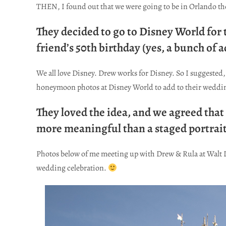
THEN, I found out that we were going to be in Orlando t
They decided to go to Disney World for
friend’s 50th birthday (yes, a bunch of 
We all love Disney. Drew works for Disney. So I suggested, 
honeymoon photos at Disney World to add to their weddi
They loved the idea, and we agreed th
more meaningful than a staged portrait
Photos below of me meeting up with Drew & Rula at Walt 
wedding celebration.