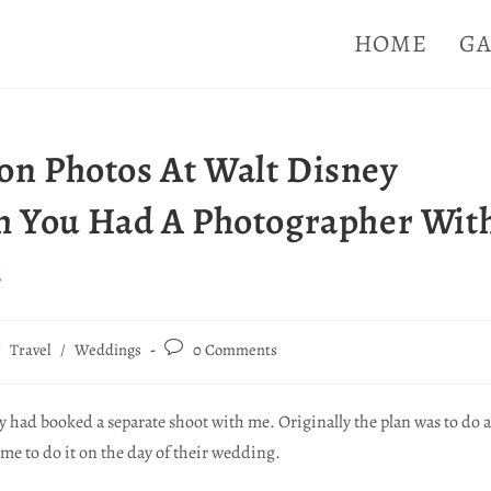
HOME
GA
n Photos At Walt Disney
h You Had A Photographer Wit
s
/
Travel
/
Weddings
0 Comments
ey had booked a separate shoot with me. Originally the plan was to do a
ime to do it on the day of their wedding.