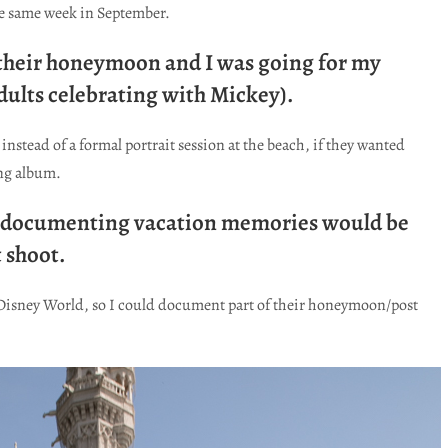
he same week in September.
 their honeymoon and I was going for my
adults celebrating with Mickey).
instead of a formal portrait session at the beach, if they wanted
ng album.
at documenting vacation memories would be
 shoot.
Disney World, so I could document part of their honeymoon/post