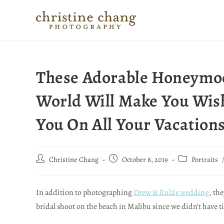
These Adorable Honeymoo
World Will Make You Wis
You On All Your Vacation
Christine Chang
October 8, 2019
Portraits
In addition to photographing
Drew & Rula’s wedding
, th
bridal shoot on the beach in Malibu since we didn’t have t