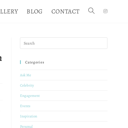
LLERY
BLOG
CONTACT
h
Categories
Ask Me
Celebrity
Engagement
Events
Inspiration
Personal