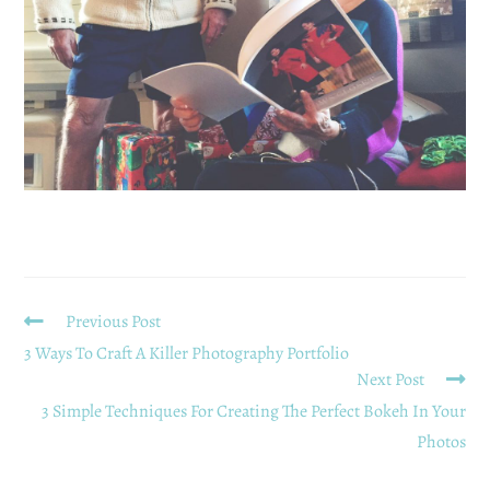
Previous Post
3 Ways To Craft A Killer Photography Portfolio
Next Post
3 Simple Techniques For Creating The Perfect Bokeh In Your
Photos