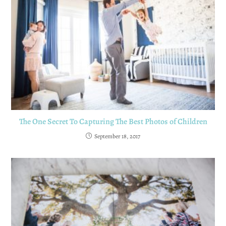
The One Secret To Capturing The Best Photos of Children
September 18, 2017