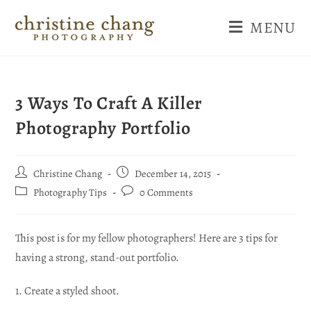
MENU
3 Ways To Craft A Killer
Photography Portfolio
Christine Chang
December 14, 2015
Photography Tips
0 Comments
This post is for my fellow photographers! Here are 3 tips for
having a strong, stand-out portfolio.
1. Create a styled shoot.