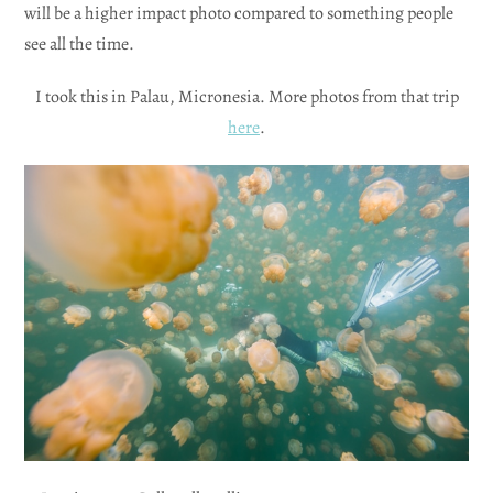
will be a higher impact photo compared to something people
see all the time.
I took this in Palau, Micronesia. More photos from that trip
here
.