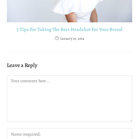
3 Tips For Taking The Best Headshot For Your Brand
January 19, 2014
Leave a Reply