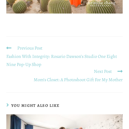
Previous Post
Fashion With Integrity: Rosario Dawson’s Studio One Eight
Nine Pop-Up Shop
Next Post
Mom’s Closet: A Photoshoot Gift For My Mother
YOU MIGHT ALSO LIKE