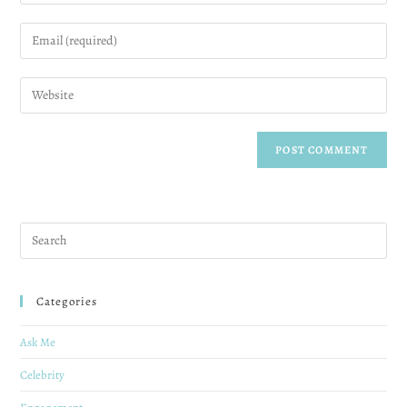
Categories
Ask Me
Celebrity