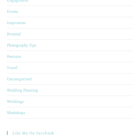
Engagement
Events
Inspiration
Personal
Photography Tips
Portraits
Travel
Uncategorized
Wedding Planning
Weddings
Workshops
Like Me On Facebook