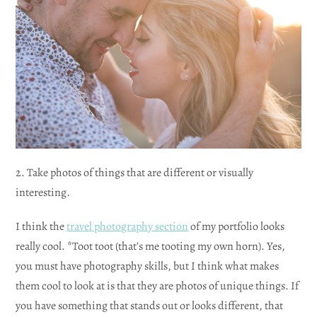
2. Take photos of things that are different or visually
interesting.
I think the
travel photography section
of my portfolio looks
really cool. *Toot toot (that’s me tooting my own horn). Yes,
you must have photography skills, but I think what makes
them cool to look at is that they are photos of unique things. If
you have something that stands out or looks different, that