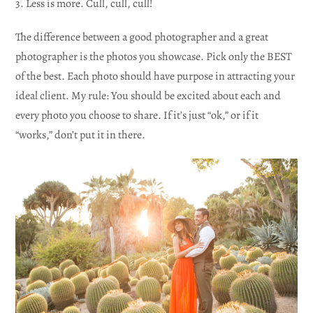
3. Less is more. Cull, cull, cull!
The difference between a good photographer and a great
photographer is the photos you showcase. Pick only the BEST
of the best. Each photo should have purpose in attracting your
ideal client. My rule: You should be excited about each and
every photo you choose to share. If it’s just “ok,” or if it
“works,” don’t put it in there.