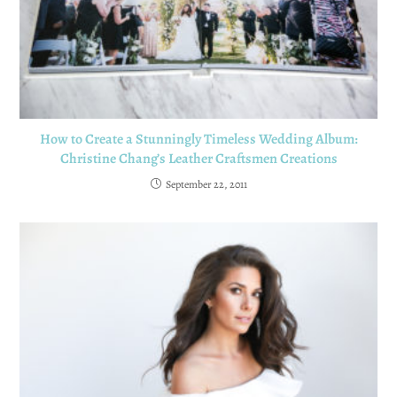
How to Create a Stunningly Timeless Wedding Album:
Christine Chang’s Leather Craftsmen Creations
September 22, 2011