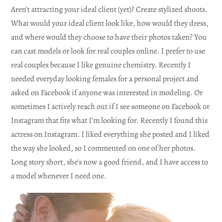
Aren’t attracting your ideal client (yet)? Create stylized shoots.
What would your ideal client look like, how would they dress,
and where would they choose to have their photos taken? You
can cast models or look for real couples online. I prefer to use
real couples because I like genuine chemistry. Recently I
needed everyday looking females for a personal project and
asked on Facebook if anyone was interested in modeling. Or
sometimes I actively reach out if I see someone on Facebook or
Instagram that fits what I’m looking for. Recently I found this
actress on Instagram. I liked everything she posted and I liked
the way she looked, so I commented on one of her photos.
Long story short, she’s now a good friend, and I have access to
a model whenever I need one.