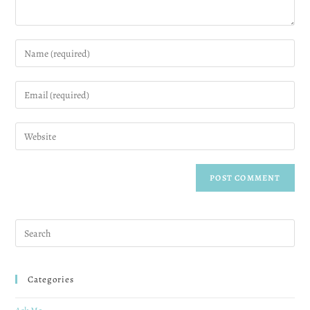
Categories