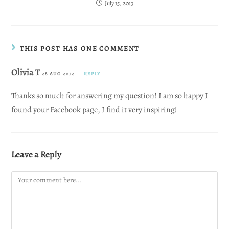
July 15, 2013
THIS POST HAS ONE COMMENT
Olivia T
28 AUG 2012
REPLY
Thanks so much for answering my question! I am so happy I
found your Facebook page, I find it very inspiring!
Leave a Reply