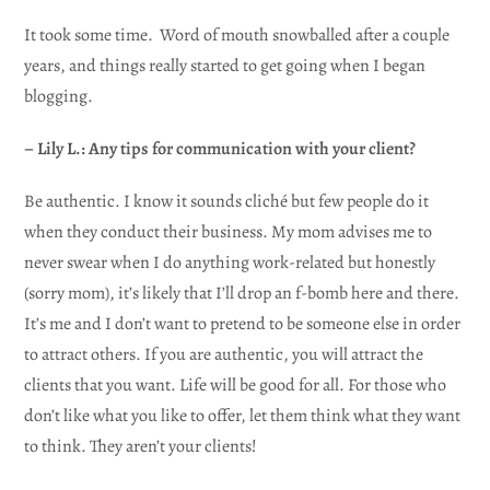
It took some time. Word of mouth snowballed after a couple
years, and things really started to get going when I began
blogging.
– Lily L.: Any tips for communication with your client?
Be authentic. I know it sounds cliché but few people do it
when they conduct their business. My mom advises me to
never swear when I do anything work-related but honestly
(sorry mom), it’s likely that I’ll drop an f-bomb here and there.
It’s me and I don’t want to pretend to be someone else in order
to attract others. If you are authentic, you will attract the
clients that you want. Life will be good for all. For those who
don’t like what you like to offer, let them think what they want
to think. They aren’t your clients!