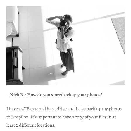
– Nick N.: How do you store/backup your photos?
I have a 2TB external hard drive and I also back up my photos
to DropBox. It’s important to have a copy of your files in at
least 2 different locations.