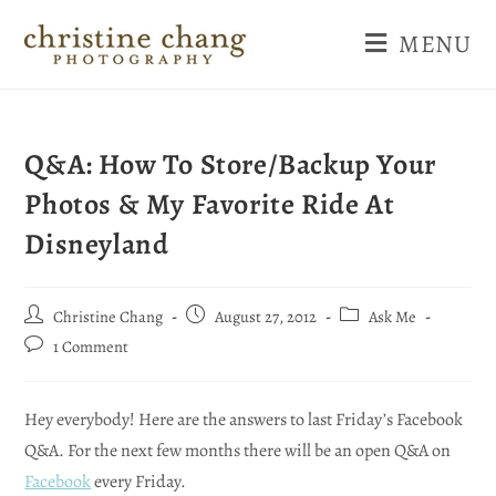
MENU
Q&A: How To Store/Backup Your
Photos & My Favorite Ride At
Disneyland
Christine Chang
August 27, 2012
Ask Me
1 Comment
Hey everybody! Here are the answers to last Friday’s Facebook
Q&A. For the next few months there will be an open Q&A on
Facebook
every Friday.