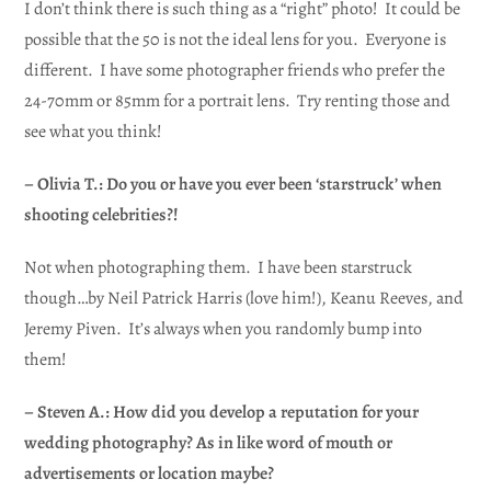
I don’t think there is such thing as a “right” photo! It could be
possible that the 50 is not the ideal lens for you. Everyone is
different. I have some photographer friends who prefer the
24-70mm or 85mm for a portrait lens. Try renting those and
see what you think!
– Olivia T.: Do you or have you ever been ‘starstruck’ when
shooting celebrities?!
Not when photographing them. I have been starstruck
though…by Neil Patrick Harris (love him!), Keanu Reeves, and
Jeremy Piven. It’s always when you randomly bump into
them!
– Steven A.: How did you develop a reputation for your
wedding photography? As in like word of mouth or
advertisements or location maybe?