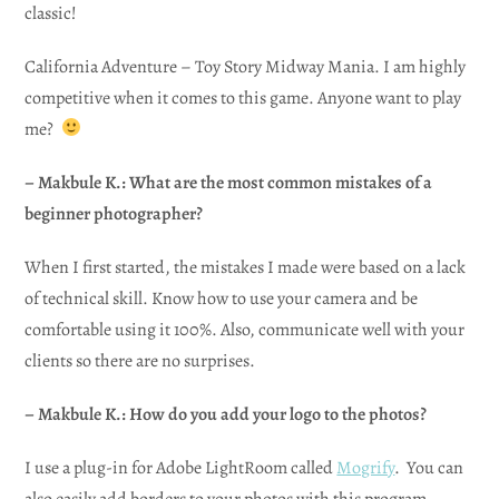
classic!
California Adventure – Toy Story Midway Mania. I am highly
competitive when it comes to this game. Anyone want to play
me?
– Makbule K.: What are the most common mistakes of a
beginner photographer?
When I first started, the mistakes I made were based on a lack
of technical skill. Know how to use your camera and be
comfortable using it 100%. Also, communicate well with your
clients so there are no surprises.
– Makbule K.: How do you add your logo to the photos?
I use a plug-in for Adobe LightRoom called
Mogrify
. You can
also easily add borders to your photos with this program.