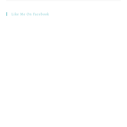
Like Me On Facebook