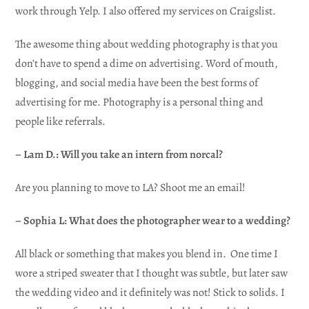
work through Yelp. I also offered my services on Craigslist.
The awesome thing about wedding photography is that you
don’t have to spend a dime on advertising. Word of mouth,
blogging, and social media have been the best forms of
advertising for me. Photography is a personal thing and
people like referrals.
– Lam D.: Will you take an intern from norcal?
Are you planning to move to LA? Shoot me an email!
– Sophia L: What does the photographer wear to a wedding?
All black or something that makes you blend in. One time I
wore a striped sweater that I thought was subtle, but later saw
the wedding video and it definitely was not! Stick to solids. I