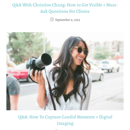
Q&A With Christine Chang: How to Get Visible + Must-
Ask Questions For Clients
September 9, 2013
Q&A: How To Capture Candid Moments + Digital
Imaging