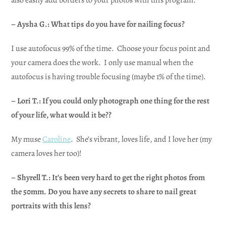
– Aysha G.: What tips do you have for nailing focus?
I use autofocus 99% of the time. Choose your focus point and
your camera does the work. I only use manual when the
autofocus is having trouble focusing (maybe 1% of the time).
– Lori T.: If you could only photograph one thing for the rest
of your life, what would it be??
My muse
Caroline
. She’s vibrant, loves life, and I love her (my
camera loves her too)!
– Shyrell T.: It’s been very hard to get the right photos from
the 50mm. Do you have any secrets to share to nail great
portraits with this lens?