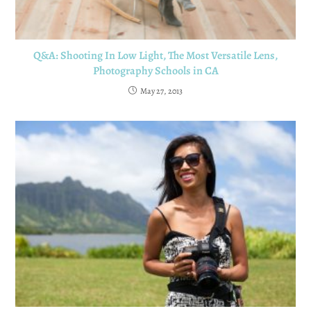
Q&A: Shooting In Low Light, The Most Versatile Lens,
Photography Schools in CA
May 27, 2013