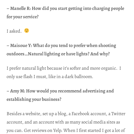
– Manelle R: How did you start getting into charging people
for your service?
I asked.
– Maisoue Y: What do you tend to prefer when shooting
outdoors…Natural lighting or have lights? And why?
I prefer natural light because it’s softer and more organic. I
only use flash I must, like in a dark ballroom.
– Amy M: How would you recommend advertising and
establishing your business?
Besides a website, set up a blog, a Facebook account, a Twitter
account, and an account with as many social media sites as
you can. Get reviews on Yelp. When I first started I got a lot of