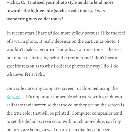
– Eliza C.: I noticed your photo style tends to lend more
towards the lighter side (such as cold tones). I was
wondering why colder tones?
In recent years I have added more yellow because I like the feel
of a warm photo. It really depends on the particular photo. I
wouldn’t make a picture of snow have warmer tones. There is
not much technicality behind it (for me) and I don’t have a
specific reason as to why I edit the photos the way I do. I do
whatever feels right.
On a side note, my computer screen is calibrated using the
Spyder
3. It’s important for people who work with graphics to
calibrate their screen so that the color they see on the screen is
the true color that will be printed. Computer companies tend
to set the default screen color with much more blue, so if my
pictures are being viewed on a screen that has not been