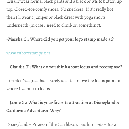
usually wear formal black pants and a black or white button up
top. Closed-toe comfy shoes. No sneakers. If it’s really hot
then I’ll wear a jumper or black dress with yoga shorts
underneath (in case I need to climb on something).
-Marsha C.: Where did you get your logo stamp made at?
www.rubberstamps.net
– Claudia T.: What do you think about focus and recompose?
I think it’s a great but I rarely use it. I move the focus point to
where I want it to focus.
– Jamie G.: What is your favorite attraction at Disneyland &
California Adventure? Why?
Disneyland – Pirates of the Caribbean. Built in 1967 – It’s a