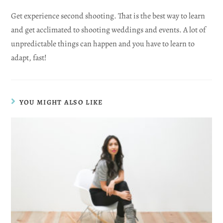
Get experience second shooting. That is the best way to learn
and get acclimated to shooting weddings and events. A lot of
unpredictable things can happen and you have to learn to
adapt, fast!
YOU MIGHT ALSO LIKE