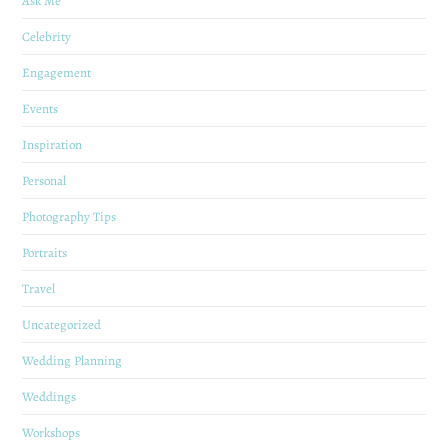
Ask Me
Celebrity
Engagement
Events
Inspiration
Personal
Photography Tips
Portraits
Travel
Uncategorized
Wedding Planning
Weddings
Workshops