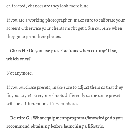
calibrated, chances are they look more blue.
If you are a working photographer, make sure to calibrate your
screen! Otherwise your clients might get a fun surprise when
they go to print their photos.
– Chris N.: Do you use preset actions when editing? If so,
which ones?
Not anymore.
If you purchase presets, make sure to adjust them so that they
fit your style! Everyone shoots differently so the same preset
will look different on different photos.
– Deirdre G.: What equipment/programs/knowledge do you
recommend obtaining before launching a lifestyle,