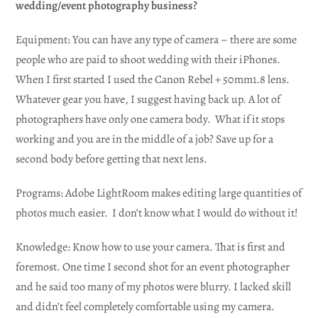
wedding/event photography business?
Equipment: You can have any type of camera – there are some
people who are paid to shoot wedding with their iPhones.
When I first started I used the Canon Rebel + 50mm1.8 lens.
Whatever gear you have, I suggest having back up. A lot of
photographers have only one camera body. What if it stops
working and you are in the middle of a job? Save up for a
second body before getting that next lens.
Programs: Adobe LightRoom makes editing large quantities of
photos much easier. I don’t know what I would do without it!
Knowledge: Know how to use your camera. That is first and
foremost. One time I second shot for an event photographer
and he said too many of my photos were blurry. I lacked skill
and didn’t feel completely comfortable using my camera.