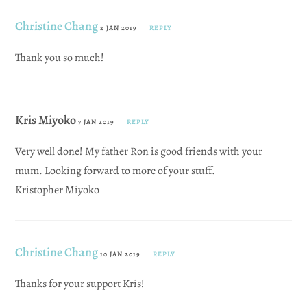
Christine Chang
2 JAN 2019
REPLY
Thank you so much!
Kris Miyoko
7 JAN 2019
REPLY
Very well done! My father Ron is good friends with your
mum. Looking forward to more of your stuff.
Kristopher Miyoko
Christine Chang
10 JAN 2019
REPLY
Thanks for your support Kris!