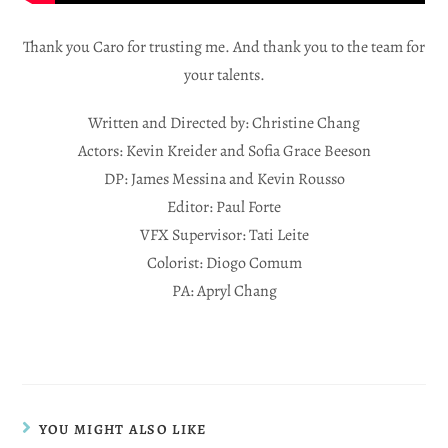
Thank you Caro for trusting me. And thank you to the team for
your talents.
Written and Directed by: Christine Chang
Actors: Kevin Kreider and Sofia Grace Beeson
DP: James Messina and Kevin Rousso
Editor: Paul Forte
VFX Supervisor: Tati Leite
Colorist: Diogo Comum
PA: Apryl Chang
YOU MIGHT ALSO LIKE