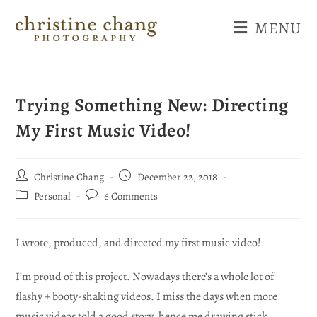
MENU
Trying Something New: Directing
My First Music Video!
Christine Chang
December 22, 2018
Personal
6 Comments
I wrote, produced, and directed my first music video!
I’m proud of this project. Nowadays there’s a whole lot of
flashy + booty-shaking videos. I miss the days when more
music videos told a good story, hence me drawing stick