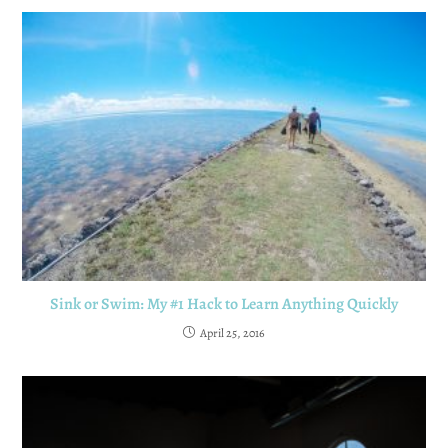
Sink or Swim: My #1 Hack to Learn Anything Quickly
April 25, 2016