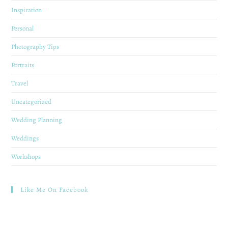
Inspiration
Personal
Photography Tips
Portraits
Travel
Uncategorized
Wedding Planning
Weddings
Workshops
Like Me On Facebook