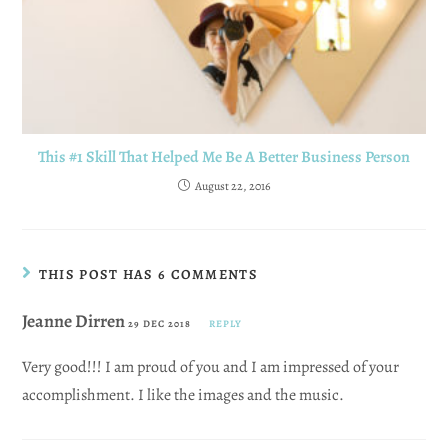
This #1 Skill That Helped Me Be A Better Business Person
August 22, 2016
THIS POST HAS 6 COMMENTS
Jeanne Dirren
29 DEC 2018
REPLY
Very good!!! I am proud of you and I am impressed of your
accomplishment. I like the images and the music.