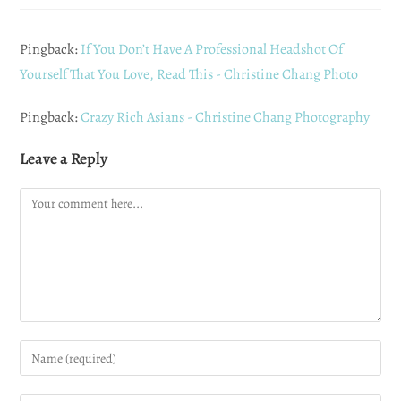
Pingback:
If You Don’t Have A Professional Headshot Of
Yourself That You Love, Read This - Christine Chang Photo
Pingback:
Crazy Rich Asians - Christine Chang Photography
Leave a Reply