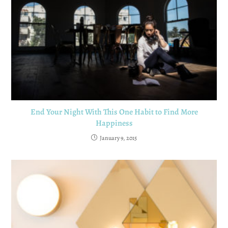
End Your Night With This One Habit to Find More
Happiness
January 9, 2015