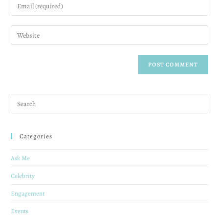
Categories
Ask Me
Celebrity
Engagement
Events