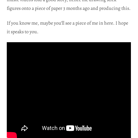
figures onto a piece of paper 3 months ago and producing this.
If you know me, maybe you’ll see a piece of me in here. I hope
it speaks to you.