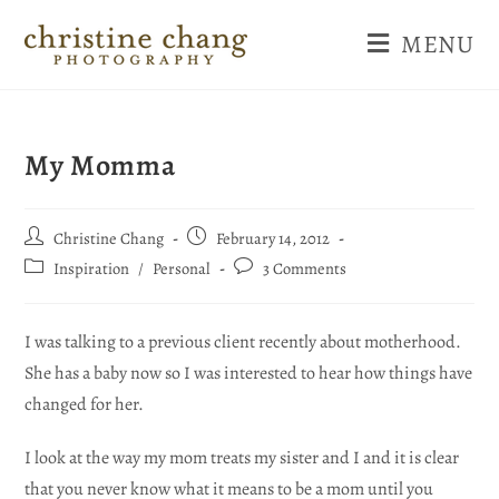
MENU
My Momma
Christine Chang
February 14, 2012
Inspiration
/
Personal
3 Comments
I was talking to a previous client recently about motherhood.
She has a baby now so I was interested to hear how things have
changed for her.
I look at the way my mom treats my sister and I and it is clear
that you never know what it means to be a mom until you