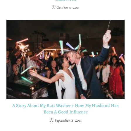
October 31, 2013
A Story About My Butt Washer + How My Husband Has
Been A Good Influence
September 18, 2019