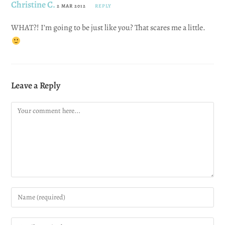
Christine C.
2 MAR 2012
REPLY
WHAT?! I’m going to be just like you? That scares me a little.
Leave a Reply