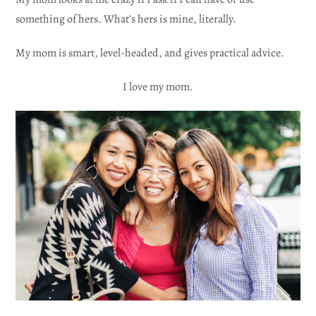
something of hers. What’s hers is mine, literally.
My mom is smart, level-headed, and gives practical advice.
I love my mom.