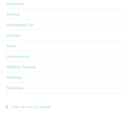
Inspiration
Personal
Photography Tips
Portraits
Travel
Uncategorized
Wedding Planning
Weddings
Workshops
Like Me On Facebook