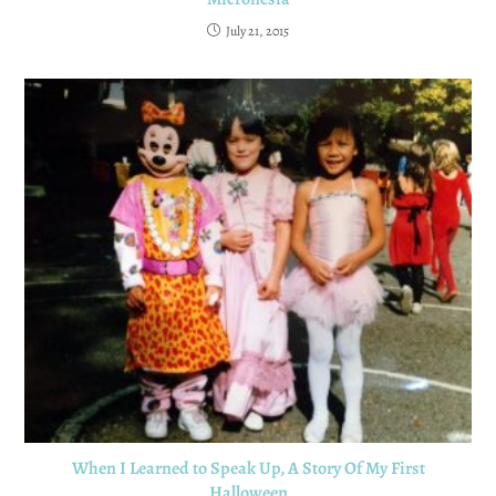
July 21, 2015
When I Learned to Speak Up, A Story Of My First
Halloween