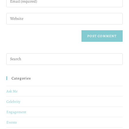
Categories
Ask Me
Celebrity
Engagement
Events