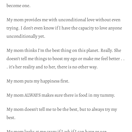
become one.
My mom provides me with unconditional love without even
trying. I don’t even know if I have the capacity to love anyone
unconditionally yet.
My mom thinks I’m the best thing on this planet. Really. She
doesn’t tell me things to boost my ego or make me feel better . .
. it’s her reality and to her, there is no other way.
My mom puts my happiness first.
My mom ALWAYS makes sure there is food in my tummy.
My mom doesn’t tell me to be the best, but to always try my
best.
My mom looks at me crazy if I ask if I can have or use