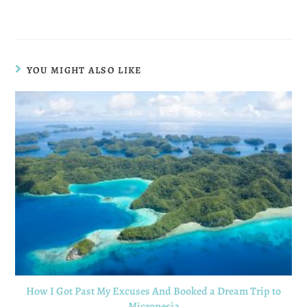
YOU MIGHT ALSO LIKE
How I Got Past My Excuses And Booked a Dream Trip to
Micronesia