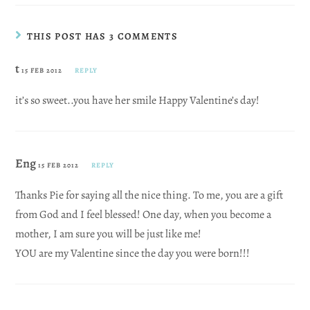
THIS POST HAS 3 COMMENTS
t
15 FEB 2012
REPLY
it’s so sweet..you have her smile Happy Valentine’s day!
Eng
15 FEB 2012
REPLY
Thanks Pie for saying all the nice thing. To me, you are a gift
from God and I feel blessed! One day, when you become a
mother, I am sure you will be just like me!
YOU are my Valentine since the day you were born!!!